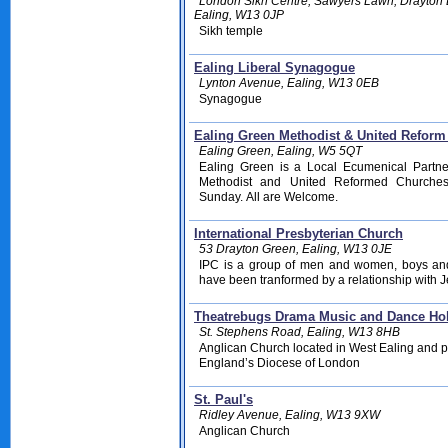
London Sikh Centre, Sawyers Lawn, Drayton 
Ealing, W13 0JP
Sikh temple
Ealing Liberal Synagogue
Lynton Avenue, Ealing, W13 0EB
Synagogue
Ealing Green Methodist & United Refor
Ealing Green, Ealing, W5 5QT
Ealing Green is a Local Ecumenical Partne
Methodist and United Reformed Churches
Sunday. All are Welcome.
International Presbyterian Church
53 Drayton Green, Ealing, W13 0JE
IPC is a group of men and women, boys and
have been tranformed by a relationship with J
Theatrebugs Drama Music and Dance Ho
St. Stephens Road, Ealing, W13 8HB
Anglican Church located in West Ealing and pa
England’s Diocese of London
St. Paul's
Ridley Avenue, Ealing, W13 9XW
Anglican Church