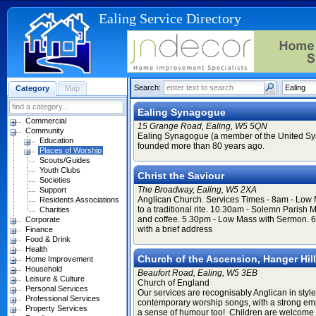
Ealing Service Directory
Search:
Category
Map
Ealing Synagogue
Commercial
15 Grange Road, Ealing, W5 5QN
Community
Ealing Synagogue (a member of the United S
Education
founded more than 80 years ago.
Places of Worship
Scouts/Guides
Youth Clubs
Christ the Saviour
Societies
The Broadway, Ealing, W5 2XA
Support
Anglican Church. Services Times - 8am - Low
Residents Associations
to a traditional rite. 10.30am - Solemn Paris
Charities
and coffee. 5.30pm - Low Mass with Sermon. 
Corporate
with a brief address
Finance
Food & Drink
Health
Church of the Ascension, Hanger Hill
Home Improvement
Household
Beaufort Road, Ealing, W5 3EB
Leisure & Culture
Church of England
Personal Services
Our services are recognisably Anglican in style
Professional Services
contemporary worship songs, with a strong emp
Property Services
a sense of humour too! Children are welcome 