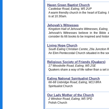
Haven Green Baptist Church
Castlebar Road, Ealing, W5 2UP
A warm friendly church in the heart of Ealing
is at 10.30am.
Jehovah's Witnesses
Kingdom Hall of Jehovahs Witnesses, Ealing
Jehovah's Witnesses believe in the Bible
consider its 66 books to be inspired and histor
Living Hope Church
South Ealing Christian Centre, 29a Junction 
An Elim Pentecostal Church situated in the so
Religious Society of Friends (Quakers)
17 Woodville Road, Ealing, W5 2SE
Quakers share a way of life rather than a set of
Ealing National Spiritualist Church
66-68 Uxbridge Road, Ealing, W13 8RA
Spiritualist Church
Our Lady Mother of the Church
2 Windsor Road, Ealing, W5 5PD
Polish Church