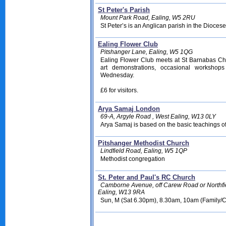
St Peter's Parish
Mount Park Road, Ealing, W5 2RU
St Peter’s is an Anglican parish in the Dioces
Ealing Flower Club
Pitshanger Lane, Ealing, W5 1QG
Ealing Flower Club meets at St Barnabas Chu
art demonstrations, occasional workshops
Wednesday.
£6 for visitors.
Arya Samaj London
69-A, Argyle Road , West Ealing, W13 0LY
Arya Samaj is based on the basic teachings o
Pitshanger Methodist Church
Lindfield Road, Ealing, W5 1QP
Methodist congregation
St. Peter and Paul's RC Church
Camborne Avenue, off Carew Road or Northfi
Ealing, W13 9RA
Sun, M (Sat 6.30pm), 8.30am, 10am (Family/C