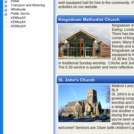
Retail
well-equipped hall for hire to the community. Fu
Transport and Motoring
activities on our website.
Wholesale
Public Sector
kEMlzpAX
Kingsdown Methodist Church
kEMlzpAX
Kingsdown A
kEMlzpAX
Ealing, Lond
There has be
corner of Ki
years. Many 
friendly and
Kingsdown a
equipped to l
10.30 the Chu
in traditional Sunday worship. Crèche and Jun
The 6.30 service is quieter and more reflective
St. John's Church
Mattock Lane
9LA
St. John's is 
growing congr
worship and b
a range of opp
one another o
during the we
you've been a 
starting out, o
welcome!' Services are 10am (with children's 