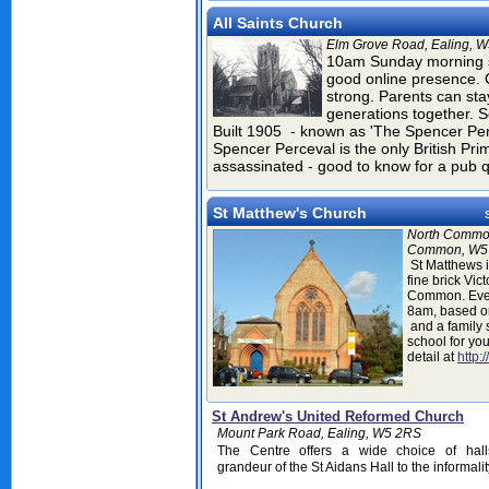
All Saints Church
Elm Grove Road, Ealing, 
10am Sunday morning s
good online presence. C
strong. Parents can stay
generations together. S
Built 1905
- known as 'The Spencer Per
Spencer Perceval is the only British Pr
assassinated - good to know for a pub 
St Matthew's Church
North Commo
Common, W5
St Matthews i
fine brick Vic
Common. Ever
8am, based o
and a family 
school for yo
detail at
http:
St Andrew's United Reformed Church
Mount Park Road, Ealing, W5 2RS
The Centre offers a wide choice of hall
grandeur of the St Aidans Hall to the informali