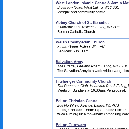
West London Islamic Centre & Jamia Mas
Brownlow Road, West Ealing, W13 0SQ
Mosque and community centre
Abbey Church of St. Benedict
2 Marchwood Crescent, Ealing, W5 2DY
Roman Catholic Church
Welsh Presbyterian Church
Ealing Green, Ealing, W5 5EN
Services: Sun 11am
Salvation Army
The Citadel, Leeland Road, Ealing, W13 9HH
The Salvation Army is a worldwide evangelica
Pitshanger Community Church
The Brentham Club, Meadvale Road, Ealing,
Meets on Sundays at 10.30am. Pentecostal.
Ealing Christian Centre
268 Northfield Avenue, Ealing, W5 4UB
Ealing Christian Centre is part of the Elim P
www.elim.org.uk a movement comprising over
Ealing Gurdwara