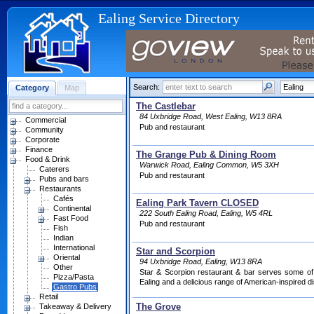
Ealing Service Directory
Search:
Category
Map
The Castlebar
84 Uxbridge Road, West Ealing, W13 8RA
Commercial
Pub and restaurant
Community
Corporate
Finance
The Grange Pub & Dining Room
Food & Drink
Warwick Road, Ealing Common, W5 3XH
Caterers
Pub and restaurant
Pubs and bars
Restaurants
Cafés
Ealing Park Tavern CLOSED
Continental
222 South Ealing Road, Ealing, W5 4RL
Fast Food
Pub and restaurant
Fish
Indian
International
Star and Scorpion
Oriental
94 Uxbridge Road, Ealing, W13 8RA
Other
Star & Scorpion restaurant & bar serves some of 
Pizza/Pasta
Ealing and a delicious range of American-inspired d
Gastro Pubs
Retail
The Grove
Takeaway & Delivery