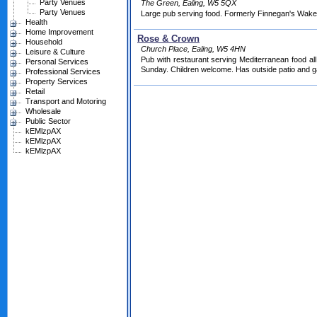
Party Venues
The Green, Ealing, W5 5QX
Party Venues
Large pub serving food. Formerly Finnegan's Wake
Health
Home Improvement
Rose & Crown
Household
Church Place, Ealing, W5 4HN
Leisure & Culture
Pub with restaurant serving Mediterranean food al
Personal Services
Sunday. Children welcome. Has outside patio and g
Professional Services
Property Services
Retail
Transport and Motoring
Wholesale
Public Sector
kEMlzpAX
kEMlzpAX
kEMlzpAX